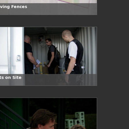
ving Fences
ts on Site