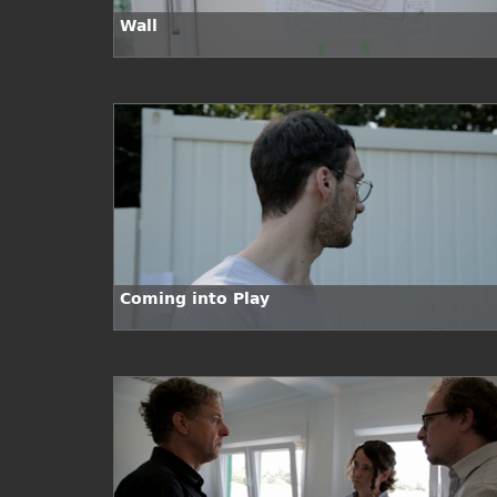
Wall
Coming into Play