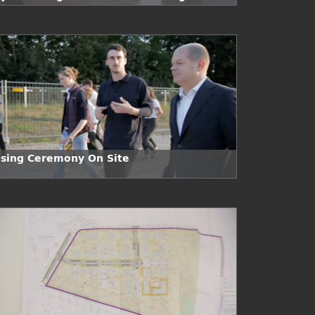
e
osing Ceremony On Site