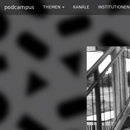
podcampus
THEMEN
KANÄLE
INSTITUTIONEN