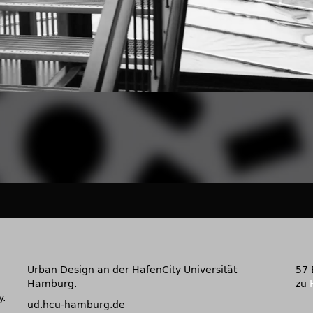
Urban Design an der HafenCity Universität
57 
Hamburg.
zu
y.
ud.hcu-hamburg.de