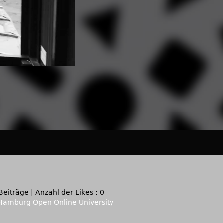
Beiträge
|
Anzahl der Likes : 0
Hamburg Open Online University