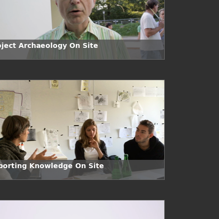
oject Archaeology On Site
porting Knowledge On Site