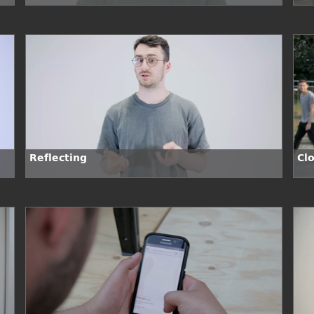
Sit
Reflecting
Cl