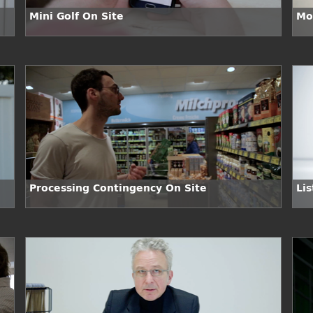
Mini Golf On Site
Mo
Processing Contingency On Site
Lis