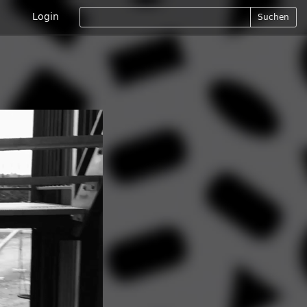
Login
Suchen