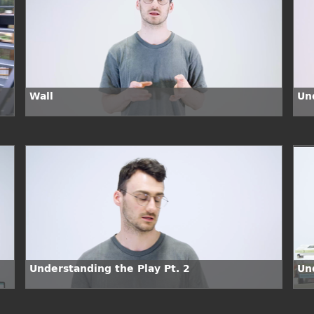
Wall
Un
Understanding the Play Pt. 2
Un