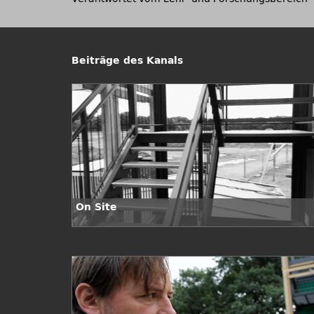
Beiträge des Kanals
On Site