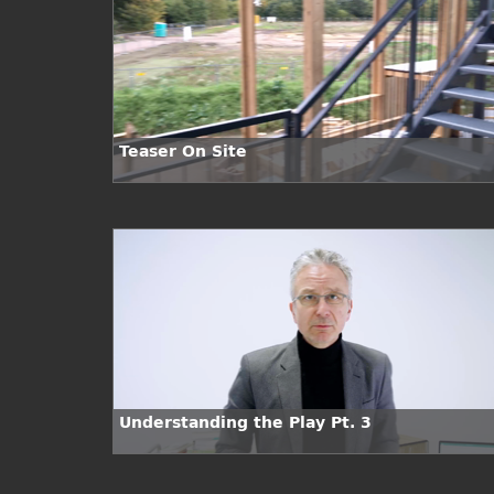
Teaser On Site
Understanding the Play Pt. 3