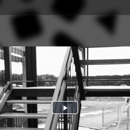
Play
Video