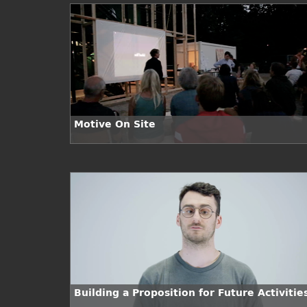
Motive On Site
Building a Proposition for Future Activitie