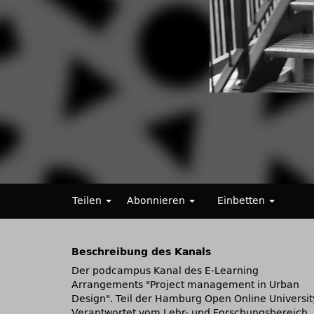
Teilen
Abonnieren
Einbetten
Beschreibung des Kanals
Der podcampus Kanal des E-Learning
Arrangements
Project management in Urban
Design
. Teil der Hamburg Open Online Universit
Verantwortet vom Lehr- und Forschungsbereich