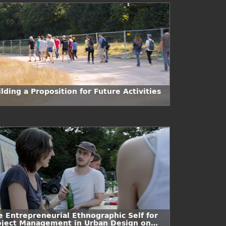
lding a Proposition for Future Activities
e Entrepreneurial Ethnographic Self for
oject Management in Urban Design on