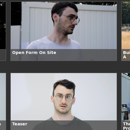
Open Form On Site
Bui
A
s
Teaser
Th
Pr