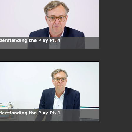
derstanding the Play Pt. 4
derstanding the Play Pt. 1