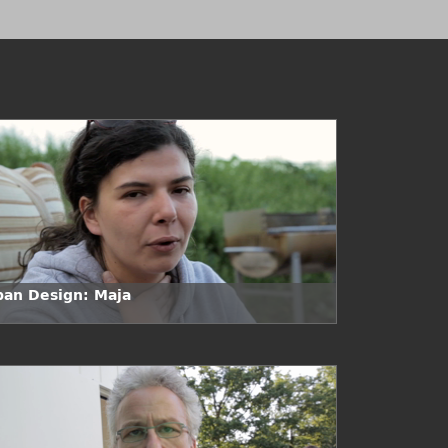
ban Design: Maja