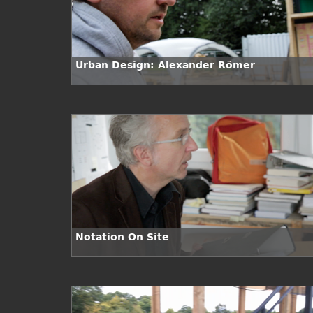
Urban Design: Alexander Römer
Notation On Site