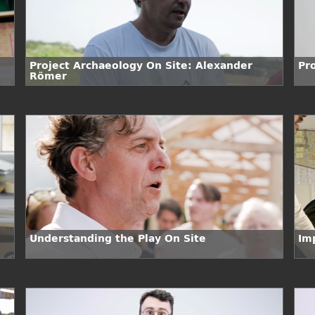
Project Archaeology On Site: Alexander
Pr
Römer
Understanding the Play On Site
Im