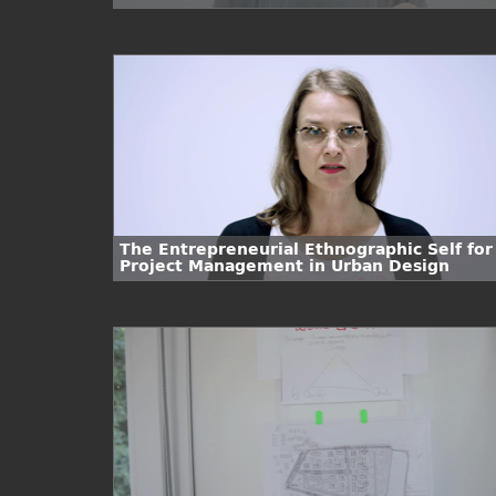
The Entrepreneurial Ethnographic Self for
Project Management in Urban Design