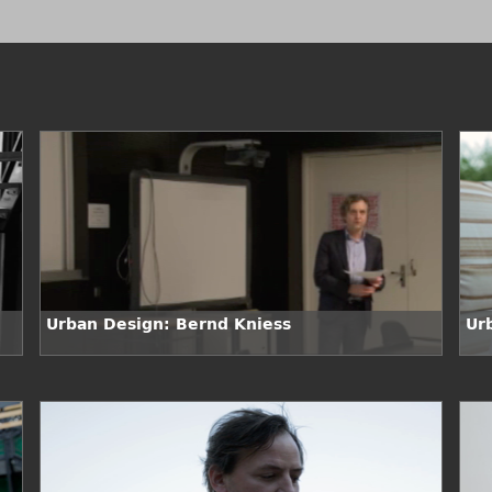
Urban Design: Bernd Kniess
Ur