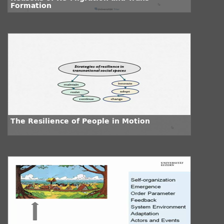
Formation
The Resilience of People in Motion