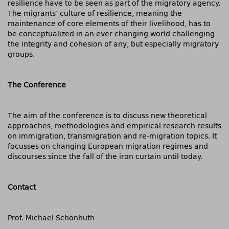
resilience have to be seen as part of the migratory agency.
The migrants’ culture of resilience, meaning the
maintenance of core elements of their livelihood, has to
be conceptualized in an ever changing world challenging
the integrity and cohesion of any, but especially migratory
groups.
The Conference
The aim of the conference is to discuss new theoretical
approaches, methodologies and empirical research results
on immigration, transmigration and re-migration topics. It
focusses on changing European migration regimes and
discourses since the fall of the iron curtain until today.
Contact
Prof. Michael Schönhuth