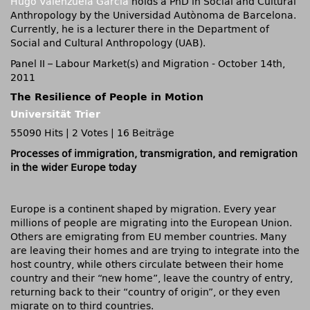
Hugo Valenzuela García
holds a PhD in Social and Cultural
Anthropology by the Universidad Autònoma de Barcelona.
Currently, he is a lecturer there in the Department of
Social and Cultural Anthropology (UAB).
Panel II – Labour Market(s) and Migration - October 14th,
2011
The Resilience of People in Motion
Universität Trier
55090 Hits
|
2 Votes
|
16 Beiträge
Processes of immigration, transmigration, and remigration
in the wider Europe today
Europe is a continent shaped by migration. Every year
millions of people are migrating into the European Union.
Others are emigrating from EU member countries. Many
are leaving their homes and are trying to integrate into the
host country, while others circulate between their home
country and their “new home”, leave the country of entry,
returning back to their “country of origin”, or they even
migrate on to third countries.