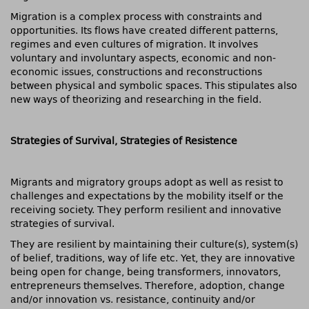
Migration is a complex process with constraints and
opportunities. Its flows have created different patterns,
regimes and even cultures of migration. It involves
voluntary and involuntary aspects, economic and non-
economic issues, constructions and reconstructions
between physical and symbolic spaces. This stipulates also
new ways of theorizing and researching in the field.
Strategies of Survival, Strategies of Resistence
Migrants and migratory groups adopt as well as resist to
challenges and expectations by the mobility itself or the
receiving society. They perform resilient and innovative
strategies of survival.
They are resilient by maintaining their culture(s), system(s)
of belief, traditions, way of life etc. Yet, they are innovative
being open for change, being transformers, innovators,
entrepreneurs themselves. Therefore, adoption, change
and/or innovation vs. resistance, continuity and/or