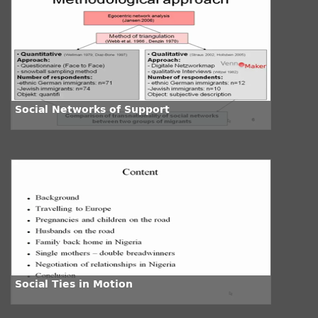
Social Networks of Support
Social Ties in Motion