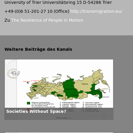
University of Trier Universitätsring 15 D-54286 Trier
+49-(0)6 51-201-27 10 (Office)
http://transmigration.eu/
Zu
The Resilience of People in Motion
Weitere Beiträge des Kanals
Societies Without Space?