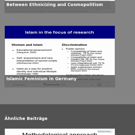
Between Ethnicizing and Cosmopolitism
Islamic Feminism in Germany
Ähnliche Beiträge