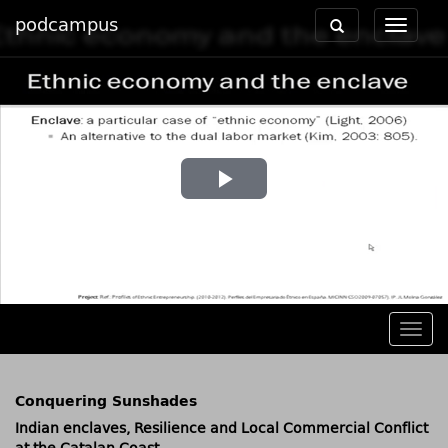
podcampus
Toggle
Toggle
navigation
navigat
Play
Video
Togg
navig
Conquering Sunshades
Indian enclaves, Resilience and Local Commercial Conflict