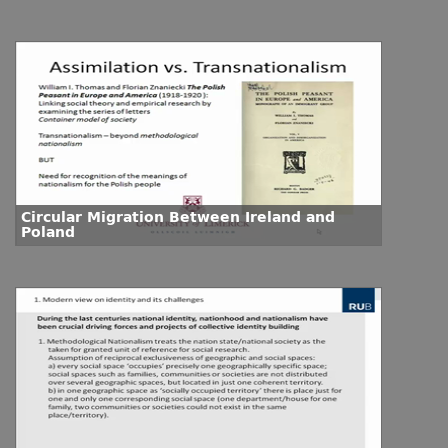
Circular Migration Between Ireland and
Poland