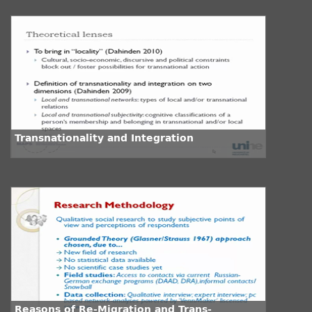
Transnationality and Integration
Reasons of Re-Migration and Trans-