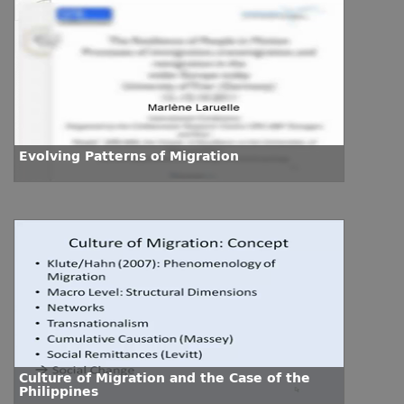
Evolving Patterns of Migration
Culture of Migration and the Case of the
Philippines