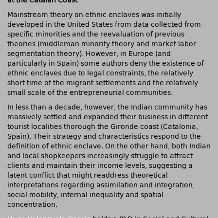
at the Catalan Coast
Mainstream theory on ethnic enclaves was initially
developed in the United States from data collected from
specific minorities and the reevaluation of previous
theories (middleman minority theory and market labor
segmentation theory). However, in Europe (and
particularly in Spain) some authors deny the existence of
ethnic enclaves due to legal constraints, the relatively
short time of the migrant settlements and the relatively
small scale of the entrepreneurial communities.
In less than a decade, however, the Indian community has
massively settled and expanded their business in different
tourist localities thorough the Gironde coast (Catalonia,
Spain). Their strategy and characteristics respond to the
definition of ethnic enclave. On the other hand, both Indian
and local shopkeepers increasingly struggle to attract
clients and maintain their income levels, suggesting a
latent conflict that might readdress theoretical
interpretations regarding assimilation and integration,
social mobility, internal inequality and spatial
concentration.