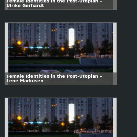
Female Identities in the Post-Utopian –
Ulrike Gerhardt
Female Identities in the Post-Utopian –
Lene Markusen