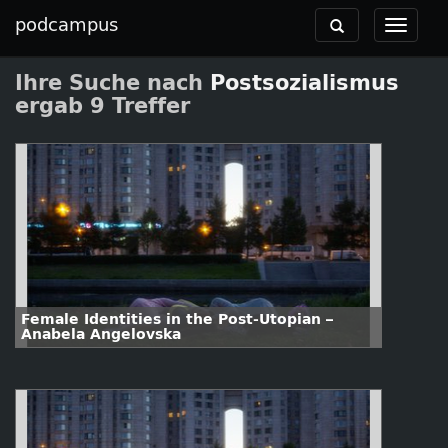
podcampus
Toggle
Toggle
navigation
navigat
Ihre Suche nach
Postsozialismus
ergab 9 Treffer
Female Identities in the Post-Utopian –
Anabela Angelovska