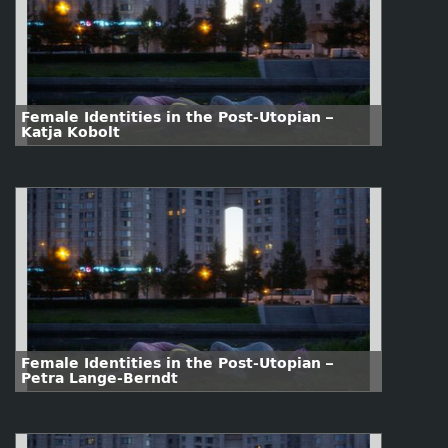
Female Identities in the Post-Utopian –
Katja Kobolt
Female Identities in the Post-Utopian –
Petra Lange-Berndt