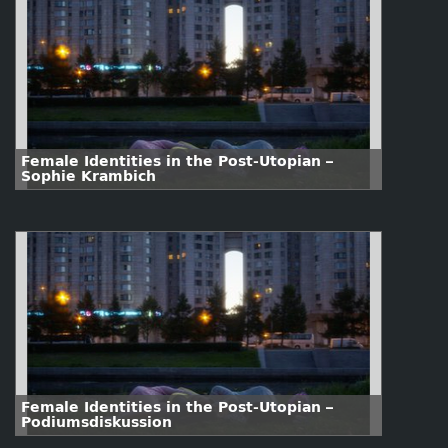
Female Identities in the Post-Utopian –
Sophie Krambich
Female Identities in the Post-Utopian –
Podiumsdiskussion