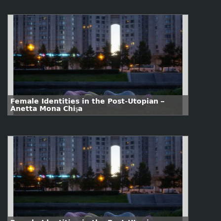
Female Identities in the Post-Utopian –
Anetta Mona Chişa